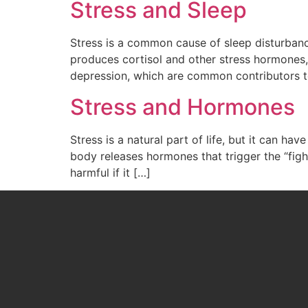
Stress and Sleep
Stress is a common cause of sleep disturbance
produces cortisol and other stress hormones, 
depression, which are common contributors t
Stress and Hormones
Stress is a natural part of life, but it can h
body releases hormones that trigger the “fight
harmful if it […]