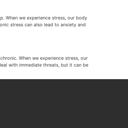
eep. When we experience stress, our body
onic stress can also lead to anxiety and
es chronic. When we experience stress, our
deal with immediate threats, but it can be