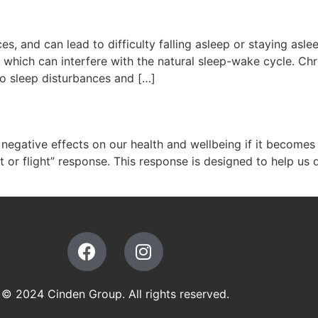
s, and can lead to difficulty falling asleep or staying asl
which can interfere with the natural sleep-wake cycle. Chr
o sleep disturbances and […]
ave negative effects on our health and wellbeing if it becom
 or flight” response. This response is designed to help us 
© 2024 Cinden Group. All rights reserved.