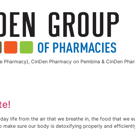
dge Pharmacy), CinDen Pharmacy on Pembina & CinDen Pha
te!
ay life from the air that we breathe in, the food that we e
o make sure our body is detoxifying properly and efficientl