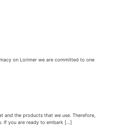
rmacy on Lorimer we are committed to one
at and the products that we use. Therefore,
y. If you are ready to embark […]