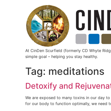
At CinDen Scurfield (formerly CD Whyte Ri
simple goal – helping you stay healthy.
Tag:
meditations
Detoxify and Rejuvena
We are exposed to many toxins in our day to d
for our body to function optimally, we need t