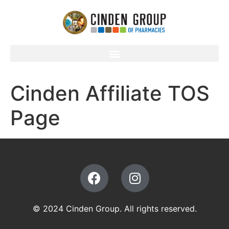
Cinden Affiliate TOS
Page
© 2024 Cinden Group. All rights reserved.