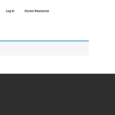
Log In
Doctor Resources