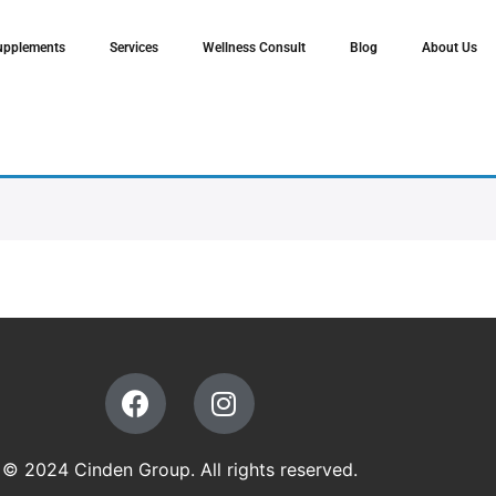
upplements
Services
Wellness Consult
Blog
About Us
© 2024 Cinden Group. All rights reserved.