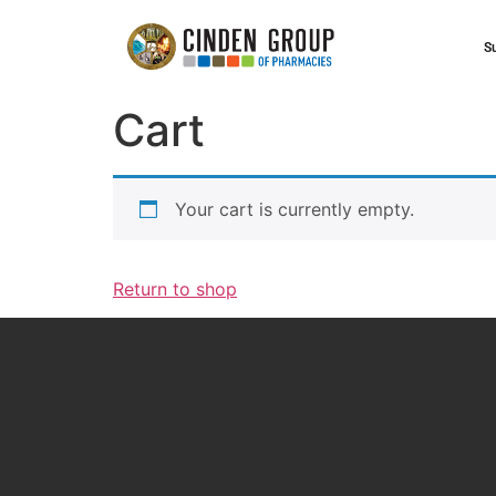
S
Cart
Your cart is currently empty.
Return to shop