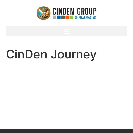
CinDen Journey