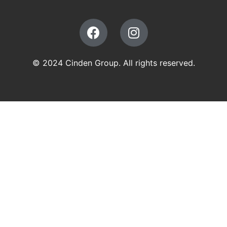
© 2024 Cinden Group. All rights reserved.