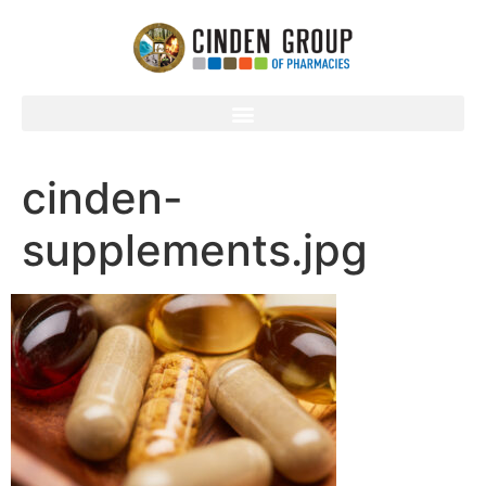
cinden-
supplements.jpg