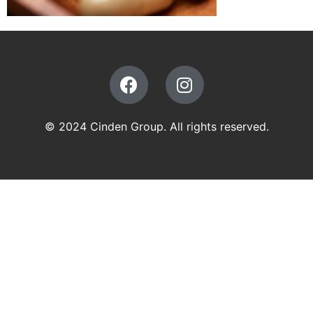
© 2024 Cinden Group. All rights reserved.