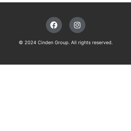
© 2024 Cinden Group. All rights reserved.