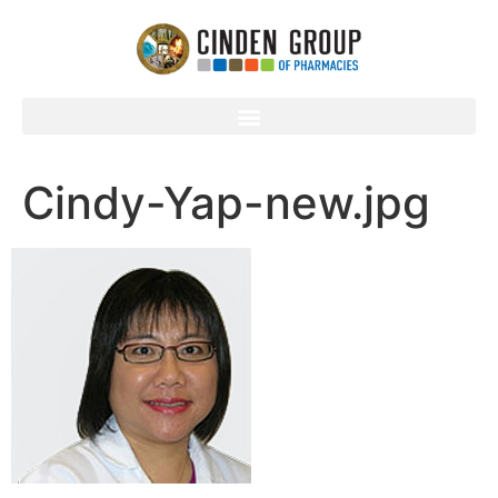
Cindy-Yap-new.jpg