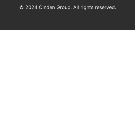
© 2024 Cinden Group. All rights reserved.