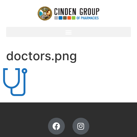
doctors.png