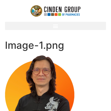
Image-1.png