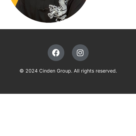
© 2024 Cinden Group. All rights reserved.