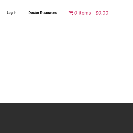
0 items
$0.00
Log In
Doctor Resources