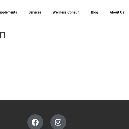
upplements
Services
Wellness Consult
Blog
About Us
n