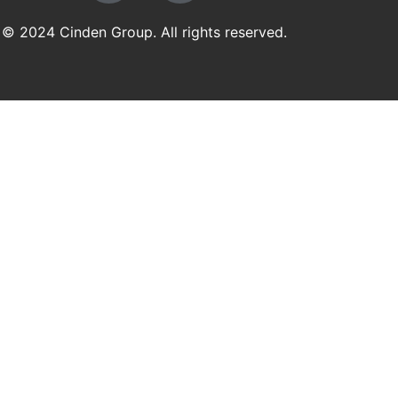
© 2024 Cinden Group. All rights reserved.