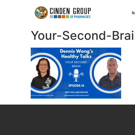
S
Your-Second-Brai