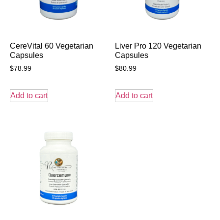
CereVital 60 Vegetarian
Liver Pro 120 Vegetarian
Capsules
Capsules
$
78.99
$
80.99
Add to cart
Add to cart