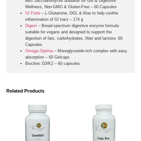
with
Saccharomyces boulardii
for Gut & Digestive
Wellness, Non-GMO & Gluten-Free – 60 Capsules
GI Forte
– L-Glutamine, DGL & Aloe to help soothe
inflammation of GI tract – 174 g
Digest
–
Broad-spectrum digestive enzyme formula
suitable for vegans and designed to support the
digestion of fats, carbohydrates, fiber and lactose, 60
Capsules
Omega Optima
– Monoglyceride-rich complex with easy
absorption – 60 Gelcaps
Bioclinic D3/K2
– 60 capsules
Related Products