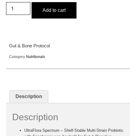
Add to cart
Gut & Bone Protocol
Category
Nutritionals
Description
Description
UltraFlora Spectrum
– Shelf-Stable Multi-Strain Probiotic