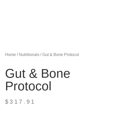
Home
/
Nutritionals
/ Gut & Bone Protocol
Gut & Bone
Protocol
$
317.91